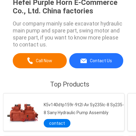
Hefei Purple Horn E-Commerce
Co., Ltd. China factories
Our company mainly sale excavator hydraulic
main pump and spare part, swing motor and
spare part, if you want to know more please
to contact us.
Call Now
Contact Us
Top Products
K5v140dtp159r-9t2l-Av Sy235lc-8 Sy235-
8 Sany Hydraulic Pump Assembly
contact