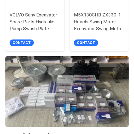
VOLVO Sany Excavator
M5X130CHB ZX330-1
Spare Parts Hydraulic
Hitachi Swing Motor
Pump Swash Plate
Excavator Swing Motor
Bearing Shoe Plate
Assembly
Main Pump K5V140
CONTACT
CONTACT