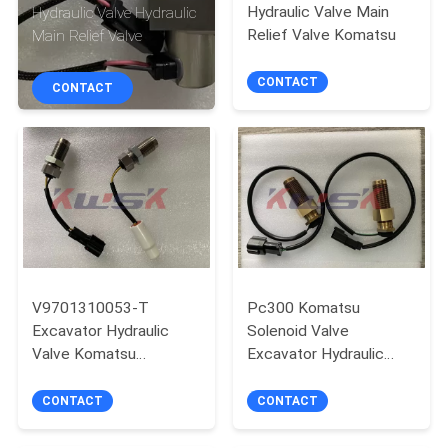
CONTROL
Hydraulic Valve Main
Hydraulic Valve Hydraulic
Relief Valve Komatsu
Main Relief Valve
CONTACT
CONTACT
CONTACT
US
BLOG
REQUEST
A
QUOTE
V9701310053-T
Pc300 Komatsu
Excavator Hydraulic
Solenoid Valve
Valve Komatsu
Excavator Hydraulic
NEWS
Excavator Components
Valve
CONTACT
CONTACT
SITEMAP