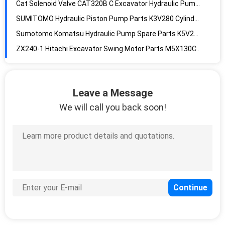
SUMITOMO Hydraulic Piston Pump Parts K3V280 Cylinder Piston Shaft
Sumotomo Komatsu Hydraulic Pump Spare Parts K5V200 Needle Bearing Roller
ZX240-1 Hitachi Excavator Swing Motor Parts M5X130CHB Slew Motor
M5x130chb-10a Hitachi ZX240-3 Excavator Slew Motor
KOBELCO SK200-6E M5X130CHB Kobelco Swing Motor Assembly
K3V112 Regulator Excavator Kobelco Sk200-6E SK210-6E G-9TEL-V
Leave a Message
Hydraulic Regulator Excavator SANY SY235-9 K3V112 For S-0E01-V
We will call you back soon!
K3V140 Regulator Excavator SANY SY235-8 For S-9T1L-V
SY365 SY335 SANY Excavator Pump Regulator K5V200
K5V200 Regulator Excavator SANY SY365 SY335 For K9NOA
K5V200 ZX450-1 Hitachi Regulator Hydraulic For DOE11 Excavator Pump
K3V140 Hydraulic Pump Regulator Kobelco Sk350-8 SK330-8 S-0EZ1-V 6 Holds
Flutek Dh225 Daewoo K3v112dt-115r-Hnov 12 Teeth Main Pump Hydraulic Piston Pump Assembly
Piston Single Hydraulic Pump Assembly K3V112S-112R-1NCJ-2 12 Teeth Pump
Pnm Fk Hydraulic Pump Assembly K5V80S-112R-1NCJ 12 Teeth K5V80S Hydraulic Pump Parts