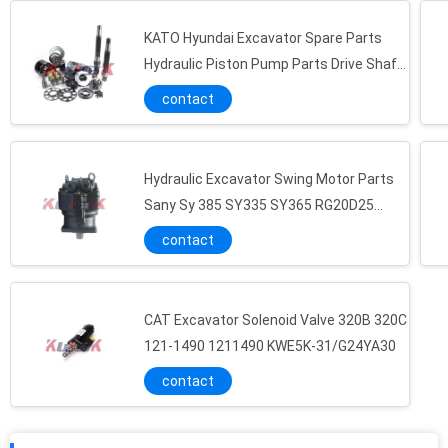
KATO Hyundai Excavator Spare Parts
Hydraulic Piston Pump Parts Drive Shaft
Set Plate K5V160
contact
Hydraulic Excavator Swing Motor Parts
Sany Sy 385 SY335 SY365 RG20D25
M5X180CHB
contact
CAT Excavator Solenoid Valve 320B 320C
121-1490 1211490 KWE5K-31/G24YA30
contact
Cat Solenoid Valve CAT320B C Excavator Hydraulic Pump Part 1119916 111-9916