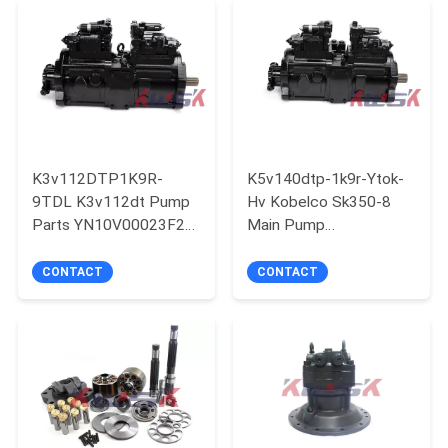
PRIVACY
POLICY
K3v112DTP1K9R-
K5v140dtp-1k9r-Ytok-
9TDL K3v112dt Pump
Hv Kobelco Sk350-8
Parts YN10V00023F2
Main Pump
Kobelco Sk2000-6 Main
Lc10v00029f1
Pump
Hydraulic Pump
CONTACT
CONTACT
Assembly